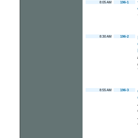
8:05 AM
196-1
8:30 AM
196-2
8:55 AM
196-3