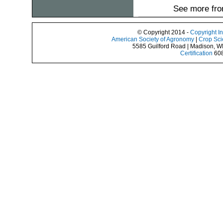
See more fro
© Copyright 2014 -
Copyright I
American Society of Agronomy
|
Crop Sci
5585 Guilford Road | Madison, W
Certification
608