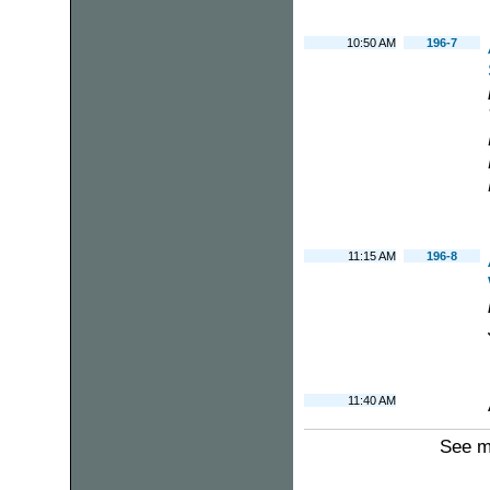
10:50 AM
196-7
11:15 AM
196-8
11:40 AM
See m