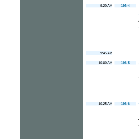
9:20 AM
196-4
9:45 AM
10:00 AM
196-5
10:25 AM
196-6