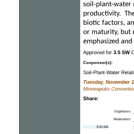
soil-plant-water
productivity. The
biotic factors, 
or maturity, but 
emphasized and 
Approved for
3.5 SW
C
Cosponsor(s):
Soil-Plant-Water Rela
Tuesday, November 1
Minneapolis Convention
Share:
Organizers:
Moderators:
8:00 AM