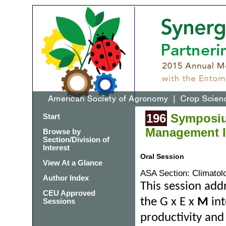
196
Symposium
Start
Management Im
Browse by
Section/Division of
Interest
Oral Session
View At a Glance
ASA Section: Climatol
Author Index
This session add
CEU Approved
the G x E x
M
int
Sessions
productivity and