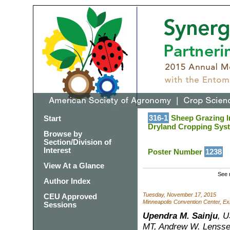
316-1
Sheep Grazing In
Start
Dryland Cropping Sys
Browse by
Section/Division of
Interest
Poster Number
1238
View At a Glance
See 
Author Index
Tuesday, November 17, 2015
CEU Approved
Minneapolis Convention Center, Exh
Sessions
Upendra M. Sainju
, 
MT, Andrew W. Lenssen