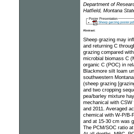
Department of Research
Hatfield, Montana Sta
Poster Presentation
Sheep garzing poster.pd
Abstract:
Sheep grazing may inf
and returning C throug
grazing compared with t
microbial biomass C (M
organic C (POC) in rel
Blackmore silt loam un
southwestern Montana
(sheep grazing [grazing
and two cropping sequ
pea/barley mixture hay
mechanical with CSW t
and 2011. Averaged ac
chemical with W-P/B-F
and at 15-30 cm was g
The PCM/SOC ratio at 
At all depths, MBC, P