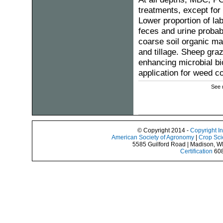
treatments, except fo
Lower proportion of lab
feces and urine probab
coarse soil organic ma
and tillage. Sheep graz
enhancing microbial bi
application for weed c
See 
© Copyright 2014 -
Copyright I
American Society of Agronomy
|
Crop Sci
5585 Guilford Road | Madison, W
Certification
608