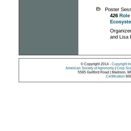
Poster Ses
426
Role
Ecosyste
Organizer
and Lisa 
© Copyright 2014 -
Copyright I
American Society of Agronomy
|
Crop Sci
5585 Guilford Road | Madison, W
Certification
608