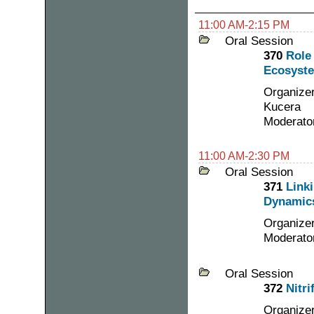
11:00 AM-2:15 PM
Oral Session
370
Role
Ecosyste
Organizer
Kucera
Moderator
11:00 AM-2:30 PM
Oral Session
371
Link
Dynamics
Organizer
Moderato
Oral Session
372
Nitri
Organizer