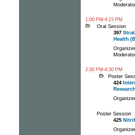
Moderator
1:00 PM-4:15 PM
Oral Session
397
Stra
Health (B
Organizer
Moderato
2:30 PM-4:30 PM
Poster Ses
424
Inter
Research
Organizer
Poster Session
425
Nitri
Organizer