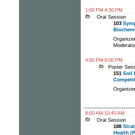
1:00 PM-4:30 PM
Oral Session
103
Symp
Biochemi
Organizer
Moderator
4:00 PM-6:00 PM
Poster Ses
151
Soil
Competit
Organize
8:00 AM-10:45 AM
Oral Session
188
Stra
Health (