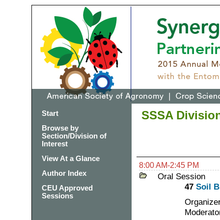
SSSA Division
Start
Browse by
Section/Division of
Interest
View At a Glance
8:00 AM-2:45 PM
Author Index
Oral Session
47
Soil B
CEU Approved
Sessions
Organizer
Moderator