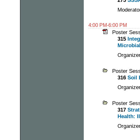
275
SSSA
Moderator
4:00 PM-6:00 PM
Poster Ses
315
Inte
Microbia
Organize
Poster Ses
316
Soil 
Organizer
Poster Ses
317
Stra
Health: II
Organizer