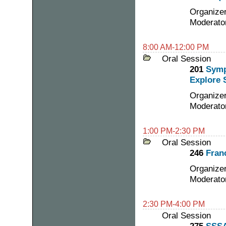
Organizer
Moderator
8:00 AM-12:00 PM
Oral Session
201
Symp
Explore 
Organize
Moderato
1:00 PM-2:30 PM
Oral Session
246
Fran
Organizer
Moderato
2:30 PM-4:00 PM
Oral Session