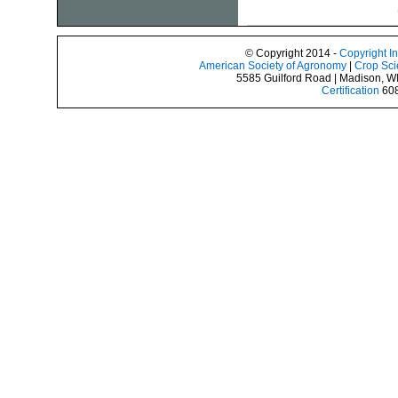
© Copyright 2014 -
Copyright I
American Society of Agronomy
|
Crop Sci
5585 Guilford Road | Madison, W
Certification
608