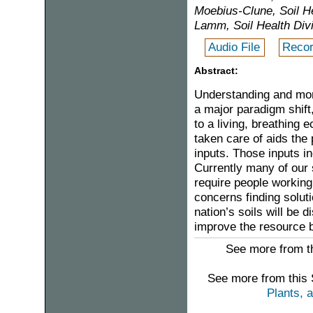
Moebius-Clune, Soil 
Lamm, Soil Health Di
Audio File
Recor
Abstract:
Understanding and monit
a major paradigm shift
to a living, breathing 
taken care of aids the 
inputs. Those inputs inc
Currently many of our 
require people working 
concerns finding soluti
nation’s soils will be 
improve the resource 
See more from th
See more from this
Plants, 