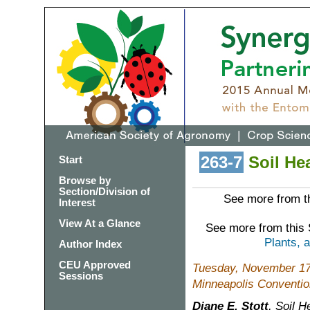
263-7
Soil Hea
Start
Browse by
Section/Division of
See more from th
Interest
View At a Glance
See more from this
Plants, 
Author Index
CEU Approved
Tuesday, November 17
Sessions
Minneapolis Conventio
Diane E. Stott
, Soil 