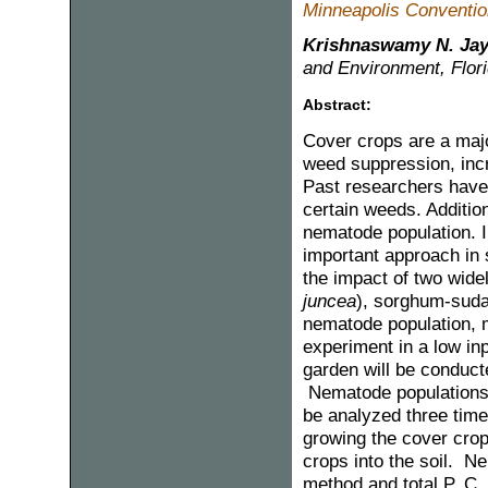
Minneapolis Convention
Krishnaswamy N. Ja
and Environment, Flori
Abstract:
Cover crops are a maj
weed suppression, incre
Past researchers have 
certain weeds. Additio
nematode population. I
important approach in s
the impact of two wid
juncea
), sorghum-suda
nematode population, m
experiment in a low in
garden will be conduct
Nematode populations, 
be analyzed three times
growing the cover crop
crops into the soil. N
method and total P, C, 