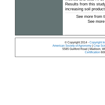
Results from this study
increasing soil product
See more from t
See more 
© Copyright 2014 -
Copyright I
American Society of Agronomy
|
Crop Sci
5585 Guilford Road | Madison, W
Certification
608