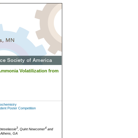
Ammonia Volatilization from
Biochemistry
udent Poster Competition
3
4
bteselassie
, Quint Newcomer
and
, Athens, GA