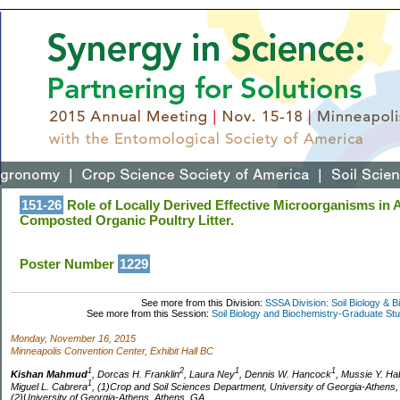
151-26
Role of Locally Derived Effective Microorganisms in 
Composted Organic Poultry Litter.
Poster Number
1229
See more from this Division:
SSSA Division: Soil Biology & 
See more from this Session:
Soil Biology and Biochemistry-Graduate St
Monday, November 16, 2015
Minneapolis Convention Center, Exhibit Hall BC
1
2
1
1
Kishan Mahmud
, Dorcas H. Franklin
, Laura Ney
, Dennis W. Hancock
, Mussie Y. Ha
1
Miguel L. Cabrera
, (1)Crop and Soil Sciences Department, University of Georgia-Athens
(2)University of Georgia-Athens, Athens, GA