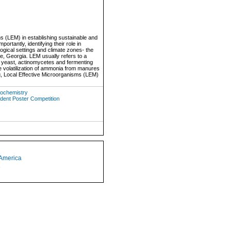
sms (LEM) in establishing sustainable and
tantly, identifying their role in
ogical settings and climate zones- the
e, Georgia. LEM usually refers to a
a, yeast, actinomycetes and fermenting
uce volatilization of ammonia from manures
ng, Local Effective Microorganisms (LEM)
Biochemistry
udent Poster Competition
 America
1