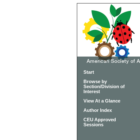
Start
Browse by
Section/Division of
Interest
View At a Glance
Author Index
CEU Approved
Sessions