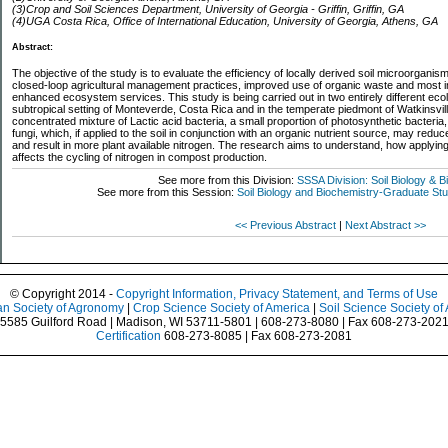
(3)Crop and Soil Sciences Department, University of Georgia - Griffin, Griffin, GA
(4)UGA Costa Rica, Office of International Education, University of Georgia, Athens, GA
Abstract:
The objective of the study is to evaluate the efficiency of locally derived soil microorgani
closed-loop agricultural management practices, improved use of organic waste and most impor
enhanced ecosystem services. This study is being carried out in two entirely different ecol
subtropical setting of Monteverde, Costa Rica and in the temperate piedmont of Watkinsvill
concentrated mixture of Lactic acid bacteria, a small proportion of photosynthetic bacteri
fungi, which, if applied to the soil in conjunction with an organic nutrient source, may red
and result in more plant available nitrogen. The research aims to understand, how applyi
affects the cycling of nitrogen in compost production.
See more from this Division:
SSSA Division: Soil Biology & 
See more from this Session:
Soil Biology and Biochemistry-Graduate St
<< Previous Abstract
|
Next Abstract >>
© Copyright 2014 -
Copyright Information, Privacy Statement, and Terms of Use
n Society of Agronomy
|
Crop Science Society of America
|
Soil Science Society of
5585 Guilford Road | Madison, WI 53711-5801 | 608-273-8080 | Fax 608-273-202
Certification
608-273-8085 | Fax 608-273-2081