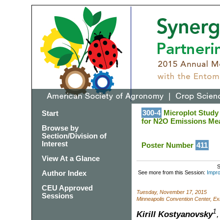
300-4
Microplot Study 
Start
for N2O Emissions Me
Browse by
Section/Division of
Interest
Poster Number
411
View At a Glance
S
Author Index
See more from this Session:
Impro
CEU Approved
Tuesday, November 17, 2015
Sessions
Minneapolis Convention Center, Exh
1
Kirill Kostyanovsky