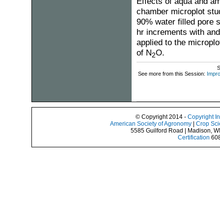
Effects of aqua and amm
chamber microplot stu
90% water filled pore 
hr increments with and 
applied to the microplo
of N
O.
2
S
See more from this Session:
Impro
© Copyright 2014 -
Copyright I
American Society of Agronomy
|
Crop Sci
5585 Guilford Road | Madison, W
Certification
608