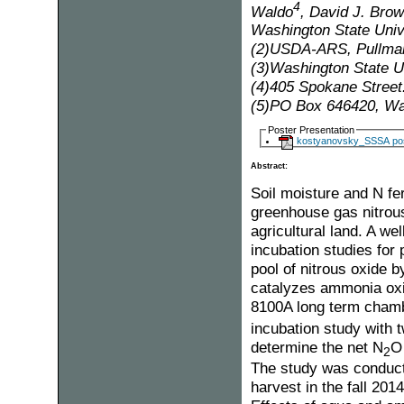
4
Waldo
, David J. Bro
Washington State Univ
(2)USDA-ARS, Pullma
(3)Washington State U
(4)405 Spokane Street
(5)PO Box 646420, Was
Poster Presentation
kostyanovsky_SSSA pos
Abstract:
Soil moisture and N fer
greenhouse gas nitrous
agricultural land. A w
incubation studies for 
pool of nitrous oxide
catalyzes ammonia oxi
8100A long term cham
incubation study with t
determine the net N
O 
2
The study was conducte
harvest in the fall 20