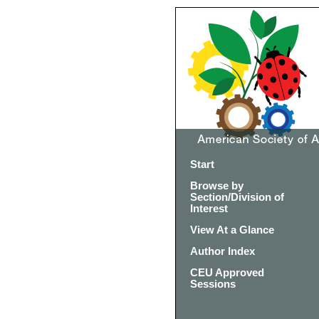
Start
Browse by
Section/Division of
Interest
View At a Glance
Author Index
CEU Approved
Sessions