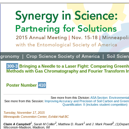
300-3
Bringing a Needle to a Laser Fight: Comparing Green
Methods with Gas Chromatography and Fourier Transform In
Poster Number
410
See more from this Division:
ASA Section: Environmental
See more from this Session:
Improving Accuracy and Precision of Soil Carbon and Gr
Quantification: II (includes student competition)
Tuesday, November 17, 2015
Minneapolis Convention Center, Exhibit Hall BC
1
2
1
3
Claire A Campbell
, Sarah M Collier
, Matthew D. Ruark
and J. Mark Powell
, (1)Depart
Wisconsin-Madison, Madison, WI