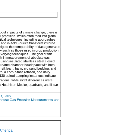
out impacts of climate change, there is
practices, which often feed into global,
ytical techniques, including approaches
nd in-field Fourier transform infrared
igate the comparability of data generated
 – such as those used in crop production
 varying techniques. The goal of this
th in measurement of absolute gas
 using insulated stainless steel closed
 the same chamber headspace with both
 silt loam, barnyard sand bedding, and
 a corn-alfalfa rotation, and dairy
130 paired sampling instances indicate
tions, while slight differences were
 Hutchison Mosier, quadratic, and linear
 Quality
eenhouse Gas Emission Measurements and
 America
1