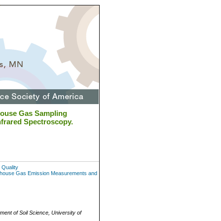
house Gas Sampling
frared Spectroscopy.
 Quality
eenhouse Gas Emission Measurements and
ment of Soil Science, University of