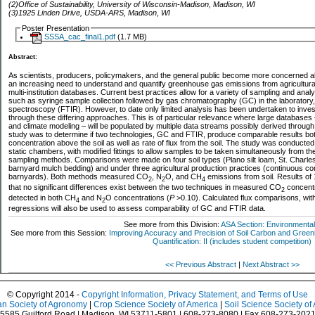
(2)Office of Sustainability, University of Wisconsin-Madison, Madison, WI
(3)1925 Linden Drive, USDA-ARS, Madison, WI
Poster Presentation
SSSA_cac_final1.pdf
(1.7 MB)
Abstract:
As scientists, producers, policymakers, and the general public become more concerned ab
an increasing need to understand and quantify greenhouse gas emissions from agricultural 
multi-institution databases. Current best practices allow for a variety of sampling and anal
such as syringe sample collection followed by gas chromatography (GC) in the laboratory, a
spectroscopy (FTIR). However, to date only limited analysis has been undertaken to invest
through these differing approaches. This is of particular relevance where large databases
and climate modeling – will be populated by multiple data streams possibly derived through
study was to determine if two technologies, GC and FTIR, produce comparable results bo
concentration above the soil as well as rate of flux from the soil. The study was conducted
static chambers, with modified fittings to allow samples to be taken simultaneously from
sampling methods. Comparisons were made on four soil types (Plano silt loam, St. Charles
barnyard mulch bedding) and under three agricultural production practices (continuous corn,
barnyards). Both methods measured CO
, N
O, and CH
emissions from soil. Results of 
2
2
4
that no significant differences exist between the two techniques in measured CO
concentra
2
detected in both CH
and N
O concentrations (
P
>0.10). Calculated flux comparisons, with
4
2
regressions will also be used to assess comparability of GC and FTIR data.
See more from this Division:
ASA Section: Environmental
See more from this Session:
Improving Accuracy and Precision of Soil Carbon and Gr
Quantification: II (includes student competition)
<< Previous Abstract
|
Next Abstract >>
© Copyright 2014 -
Copyright Information, Privacy Statement, and Terms of Use
n Society of Agronomy
|
Crop Science Society of America
|
Soil Science Society of
5585 Guilford Road | Madison, WI 53711-5801 | 608-273-8080 | Fax 608-273-202