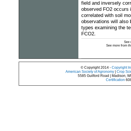
field and inversely cor
observed FO2 occurs i
correlated with soil 
observations will also 
types examining the te
FCO2.
See 
See more from th
© Copyright 2014 -
Copyright I
American Society of Agronomy
|
Crop Sci
5585 Guilford Road | Madison, W
Certification
608