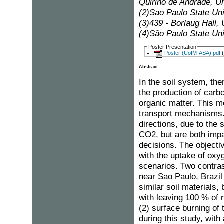
Quirino de Andrade, U
(2)Sao Paulo State Uni
(3)439 - Borlaug Hall
(4)São Paulo State Uni
Poster Presentation
Poster (UofM-ASA).pdf
(
Abstract:
In the soil system, th
the production of carbo
organic matter. This m
transport mechanisms. 
directions, due to the
CO2, but are both impa
decisions. The objecti
with the uptake of oxy
scenarios. Two contra
near Sao Paulo, Brazil
similar soil materials
with leaving 100 % of 
(2) surface burning of
during this study, wit