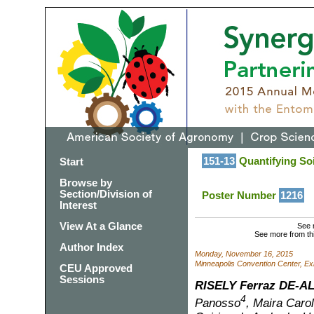
151-13
Quantifying Soi
Start
Browse by
Section/Division of
Poster Number
1216
Interest
View At a Glance
See 
See more from th
Author Index
Monday, November 16, 2015
Minneapolis Convention Center, Exh
CEU Approved
Sessions
RISELY Ferraz DE-A
4
Panosso
, Maira Carol