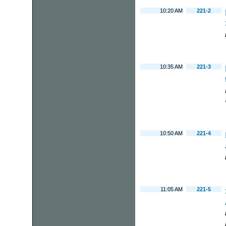
10:20 AM
221-2
10:35 AM
221-3
10:50 AM
221-4
11:05 AM
221-5