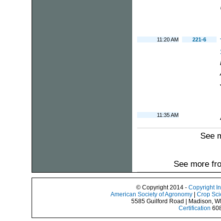
11:20 AM
221-6
11:35 AM
See 
See more fro
© Copyright 2014 -
Copyright I
American Society of Agronomy
|
Crop Sci
5585 Guilford Road | Madison, W
Certification
608