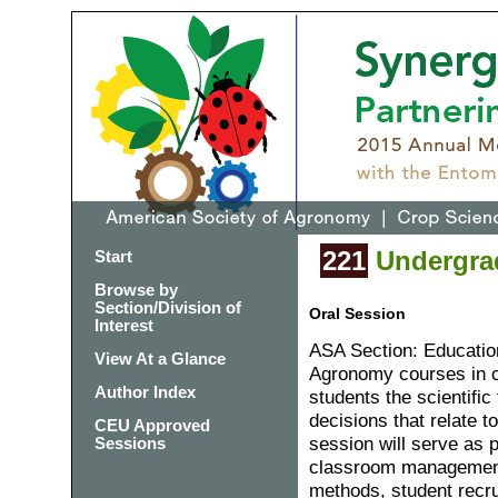
221
Undergrad
Start
Browse by
Section/Division of
Oral Session
Interest
ASA Section: Educatio
View At a Glance
Agronomy courses in c
Author Index
students the scientific
decisions that relate 
CEU Approved
session will serve as 
Sessions
classroom management,
methods, student recru