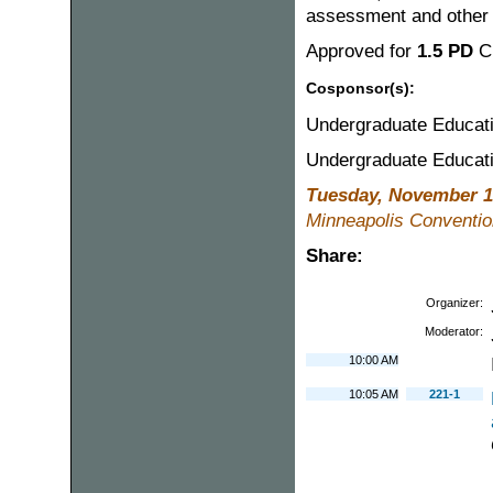
assessment and other 
Approved for
1.5 PD
C
Cosponsor(s):
Undergraduate Educat
Undergraduate Educat
Tuesday, November 1
Minneapolis Conventio
Share:
Organizer:
Moderator:
10:00 AM
10:05 AM
221-1