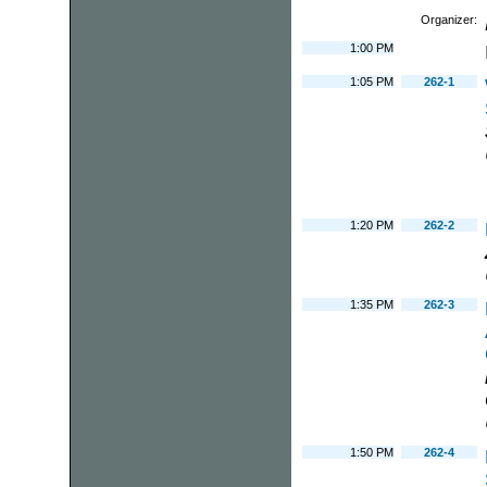
Organizer:
1:00 PM
1:05 PM
262-1
1:20 PM
262-2
1:35 PM
262-3
1:50 PM
262-4