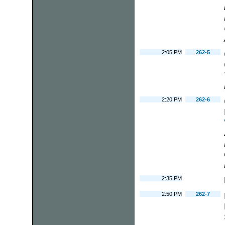
2:05 PM
262-5
2:20 PM
262-6
2:35 PM
2:50 PM
262-7