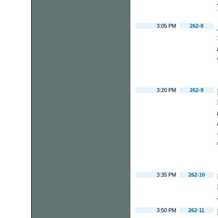
3:05 PM
262-8
3:20 PM
262-9
3:35 PM
262-10
3:50 PM
262-11