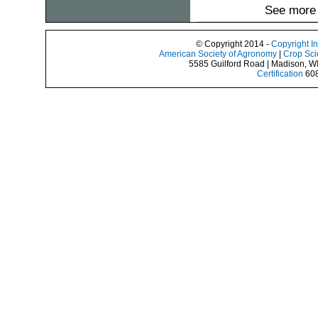
See more 
© Copyright 2014 -
Copyright I
American Society of Agronomy
|
Crop Sci
5585 Guilford Road | Madison, W
Certification
608