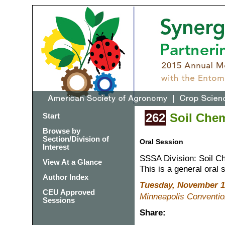
262
Soil Chemi
Start
Browse by
Section/Division of
Oral Session
Interest
SSSA Division: Soil C
View At a Glance
This is a general oral 
Author Index
Tuesday, November 1
CEU Approved
Minneapolis Conventio
Sessions
Share: