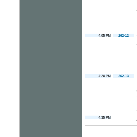
4:05 PM
262-12
4:20 PM
262-13
4:35 PM