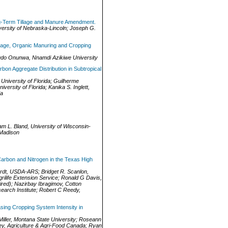
g-Term Tillage and Manure Amendment.
versity of Nebraska-Lincoln
;
Joseph G.
llage, Organic Manuring and Cropping
udo Onunwa
,
Nnamdi Azikiwe University
bon Aggregate Distribution in Subtropical
,
University of Florida
;
Guilherme
niversity of Florida
;
Kanika S. Inglett
,
da
iam L. Bland
,
University of Wisconsin-
-Madison
Carbon and Nitrogen in the Texas High
rdt
,
USDA-ARS
;
Bridget R. Scanlon
,
rilife Extension Service
;
Ronald G Davis
,
red)
;
Nazirbay Ibragimov
,
Cotton
arch Institute
;
Robert C Reedy
,
sing Cropping System Intensity in
iller
,
Montana State University
;
Roseann
ey
,
Agriculture & Agri-Food Canada
;
Ryan