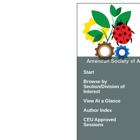
Start
Browse by
Section/Division of
Interest
View At a Glance
Author Index
CEU Approved
Sessions