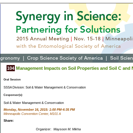
104
Management Impacts on Soil Properties and Soil C and 
Oral Session
SSSA Division: Soil & Water Management & Conservation
Cosponsor(s):
Soil & Water Management & Conservation
Monday, November 16, 2015: 1:00 PM-4:35 PM
Minneapolis Convention Center, M101 A
Share:
Organizer:
Maysoon M. Mikha