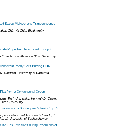
United States Midwest and Transcendence
tion
;
Chih-Yu Chiu
,
Biodiversity
egate Properties Determined from µct
a Kravchenko
,
Michigan State University
;
arbon from Paddy Soils Priming CH4
 R. Horwath
,
University of California-
 Flux from a Conventional Cotton
exas Tech University
;
Kenneth D. Casey
,
 Tech University
Emissions in a Subsequent Wheat Crop: A
ke
,
Agriculture and Agri-Food Canada
;
J.
arrell
,
University of Saskatchewan
ouse Gas Emissions during Production of