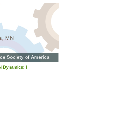
N Dynamics: I