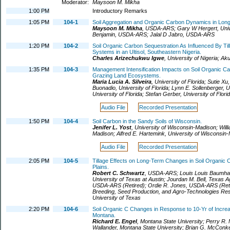
Moderator:
Maysoon M. Mikha
1:00 PM
Introductory Remarks
1:05 PM
104-1
Soil Aggregation and Organic Carbon Dynamics in Lon
Maysoon M. Mikha
,
USDA-ARS
;
Gary W Hergert
,
Uni
Benjamin
,
USDA-ARS
;
Jalal D Jabro
,
USDA-ARS
1:20 PM
104-2
Soil Organic Carbon Sequestration As Influenced By Ti
Systems in an Ultisol, Southeastern Nigeria.
Charles Arizechukwu Igwe
,
University of Nigeria
;
Ak
1:35 PM
104-3
Management Intensification Impacts on Soil Organic Car
Grazing Land Ecosystems.
Maria Lucia A. Silveira
,
University of Florida
;
Sutie Xu
Buonadio
,
University of Florida
;
Lynn E. Sollenberger
,
U
University of Florida
;
Stefan Gerber
,
University of Flori
Audio File
Recorded Presentation
1:50 PM
104-4
Soil Carbon in the Sandy Soils of Wisconsin.
Jenifer L. Yost
,
University of Wisconsin-Madison
;
Will
Madison
;
Alfred E. Hartemink
,
University of Wisconsin
Audio File
Recorded Presentation
2:05 PM
104-5
Tillage Effects on Long-Term Changes in Soil Organic 
Plains.
Robert C. Schwartz
,
USDA-ARS
;
Louis Louis Baumha
University of Texas at Austin
;
Jourdan M. Bell
,
Texas Ag
USDA-ARS (Retired)
;
Ordie R. Jones
,
USDA-ARS (Reti
Breeding, Seed Production, and Agro-Technologies Rese
University of Texas
2:20 PM
104-6
Soil Organic C Changes in Response to 10-Yr of Increa
Montana.
Richard E. Engel
,
Montana State University
;
Perry R. M
Wallander
,
Montana State University
;
Brian G. McConk