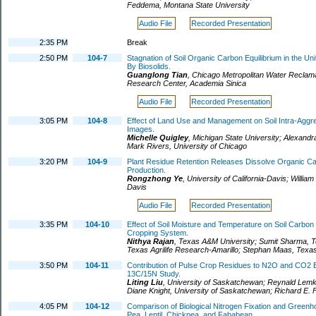
Feddema
,
Montana State University
Audio File
Recorded Presentation
2:35 PM
Break
2:50 PM
104-7
Stagnation of Soil Organic Carbon Equilibrium in the 
By Biosolids.
Guanglong Tian
,
Chicago Metropolitan Water Reclama
Research Center, Academia Sinica
Audio File
Recorded Presentation
3:05 PM
104-8
Effect of Land Use and Management on Soil Intra-Aggr
Images.
Michelle Quigley
,
Michigan State University
;
Alexandr
Mark Rivers
,
University of Chicago
3:20 PM
104-9
Plant Residue Retention Releases Dissolve Organic C
Production.
Rongzhong Ye
,
University of California-Davis
;
William
Davis
Audio File
Recorded Presentation
3:35 PM
104-10
Effect of Soil Moisture and Temperature on Soil Carbon
Cropping System.
Nithya Rajan
,
Texas A&M University
;
Sumit Sharma
,
T
Texas Agrilife Research-Amarillo
;
Stephan Maas
,
Texas
3:50 PM
104-11
Contribution of Pulse Crop Residues to N2O and CO2 
13C/15N Study.
Liting Liu
,
University of Saskatchewan
;
Reynald Lem
Diane Knight
,
University of Saskatchewan
;
Richard E. F
4:05 PM
104-12
Comparison of Biological Nitrogen Fixation and Greenh
Pea, Lentil, Chickpea, and Fababean.