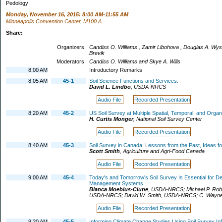
Pedology
Monday, November 16, 2015: 8:00 AM-11:55 AM
Minneapolis Convention Center, M100 A
Share:
Organizers:
Candiss O. Williams , Zamir Libohova , Douglas A. Wyso
Brevik
Moderators:
Candiss O. Williams and Skye A. Wills
8:00 AM
Introductory Remarks
8:05 AM
45-1
Soil Science Functions and Services.
David L. Lindbo
,
USDA-NRCS
Audio File
Recorded Presentation
8:20 AM
45-2
US Soil Survey at Multiple Spatial, Temporal, and Organ
H. Curtis Monger
,
National Soil Survey Center
Audio File
Recorded Presentation
8:40 AM
45-3
Soil Survey in Canada: Lessons from the Past, Ideas fo
Scott Smith
,
Agriculture and Agri-Food Canada
Audio File
Recorded Presentation
9:00 AM
45-4
Today's and Tomorrow's Soil Survey Is Essential for De
Management Systems.
Bianca Moebius-Clune
,
USDA-NRCS
;
Michael P. Ro
USDA-NRCS
;
David W. Smith
,
USDA-NRCS
;
C. Wayne
Audio File
Recorded Presentation
9:20 AM
45-5
Informing Climate Change Studies Using Soil Survey Inf