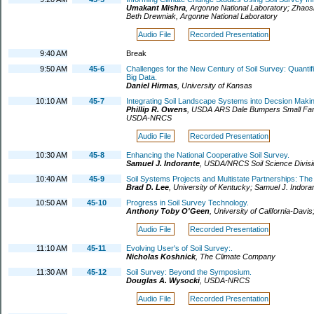
Umakant Mishra
,
Argonne National Laboratory
;
Zhaos
Beth Drewniak
,
Argonne National Laboratory
Audio File
Recorded Presentation
9:40 AM
Break
9:50 AM
45-6
Challenges for the New Century of Soil Survey: Quantifi
Big Data.
Daniel Hirmas
,
University of Kansas
10:10 AM
45-7
Integrating Soil Landscape Systems into Decsion Mak
Phillip R. Owens
,
USDA ARS Dale Bumpers Small Fa
USDA-NRCS
Audio File
Recorded Presentation
10:30 AM
45-8
Enhancing the National Cooperative Soil Survey.
Samuel J. Indorante
,
USDA/NRCS Soil Science Divisi
10:40 AM
45-9
Soil Systems Projects and Multistate Partnerships: Th
Brad D. Lee
,
University of Kentucky
;
Samuel J. Indora
10:50 AM
45-10
Progress in Soil Survey Technology.
Anthony Toby O'Geen
,
University of California-Davis
Audio File
Recorded Presentation
11:10 AM
45-11
Evolving User's of Soil Survey:.
Nicholas Koshnick
,
The Climate Company
11:30 AM
45-12
Soil Survey: Beyond the Symposium.
Douglas A. Wysocki
,
USDA-NRCS
Audio File
Recorded Presentation