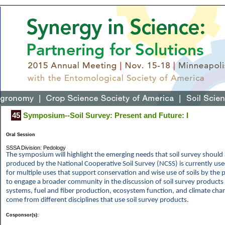
45
Symposium--Soil Survey: Present and Future: I
Oral Session
SSSA Division: Pedology
The symposium will highlight the emerging needs that soil survey shoul
produced by the National Cooperative Soil Survey (NCSS) is currently us
for multiple uses that support conservation and wise use of soils by the p
to engage a broader community in the discussion of soil survey products
systems, fuel and fiber production, ecosystem function, and climate chan
come from different disciplines that use soil survey products.
Cosponsor(s):