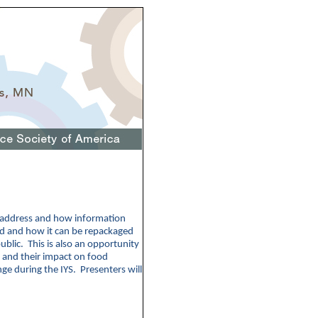
d address and how information
ed and how it can be repackaged
ublic. This is also an opportunity
 and their impact on food
ge during the IYS. Presenters will