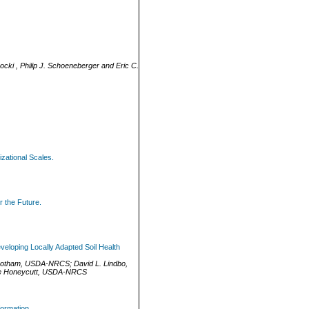
cki , Philip J. Schoeneberger and Eric C.
izational Scales.
r the Future.
veloping Locally Adapted Soil Health
botham
,
USDA-NRCS
;
David L. Lindbo
,
 Honeycutt
,
USDA-NRCS
ormation.