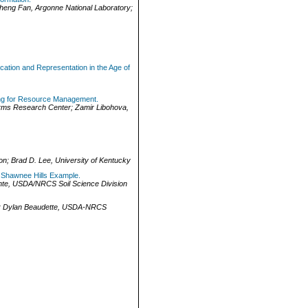
heng Fan
,
Argonne National Laboratory
;
cation and Representation in the Age of
ing for Resource Management.
rms Research Center
;
Zamir Libohova
,
on
;
Brad D. Lee
,
University of Kentucky
e Shawnee Hills Example.
nte
,
USDA/NRCS Soil Science Division
;
Dylan Beaudette
,
USDA-NRCS