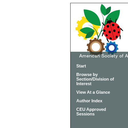
Start
Browse by
Section/Division of
Interest
View At a Glance
Author Index
CEU Approved
Sessions