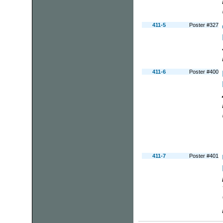
411-5
Poster #327
411-6
Poster #400
411-7
Poster #401