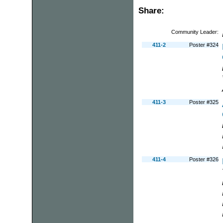
Share:
Community Leader:
411-2
Poster #324
411-3
Poster #325
411-4
Poster #326