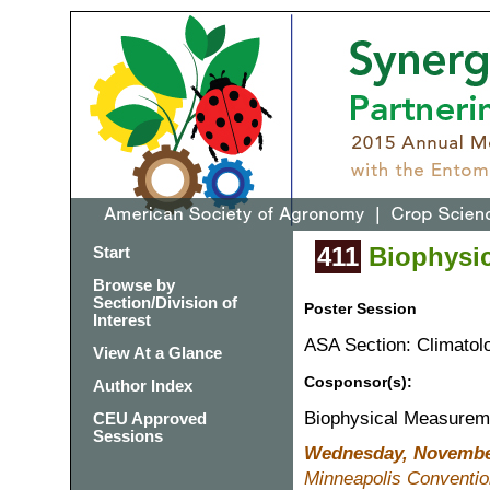
411
Biophysic
Start
Browse by
Section/Division of
Poster Session
Interest
ASA Section: Climatol
View At a Glance
Cosponsor(s):
Author Index
Biophysical Measurem
CEU Approved
Sessions
Wednesday, November
Minneapolis Convention