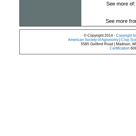
See more of
See more fro
© Copyright 2014 -
Copyright I
American Society of Agronomy
|
Crop Sci
5585 Guilford Road | Madison, W
Certification
608