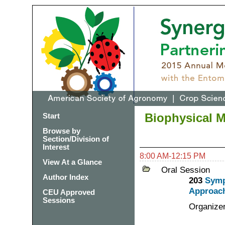
Biophysical 
Start
Browse by
Section/Division of
Interest
8:00 AM-12:15 PM
View At a Glance
Oral Session
Author Index
203
Symp
Approach
CEU Approved
Sessions
Organize