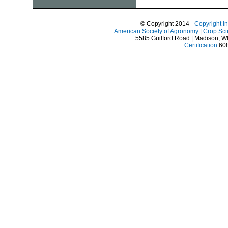
© Copyright 2014 -
Copyright I
American Society of Agronomy
|
Crop Sci
5585 Guilford Road | Madison, W
Certification
608