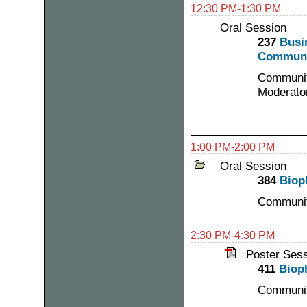
12:30 PM-1:30 PM
Oral Session
237
Busi
Communi
Communit
Moderato
1:00 PM-2:00 PM
Oral Session
384
Biop
Communit
2:30 PM-4:30 PM
Poster Ses
411
Biop
Communit