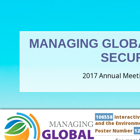
MANAGING GLOB
SECU
2017 Annual Meeti
106558
Interactiv
and the Environm
Poster Number
12