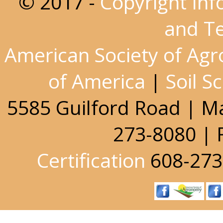
© 2017 -
Copyright Inf
and T
American Society of Ag
of America
|
Soil S
5585 Guilford Road | M
273-8080 | 
Certification
608-273