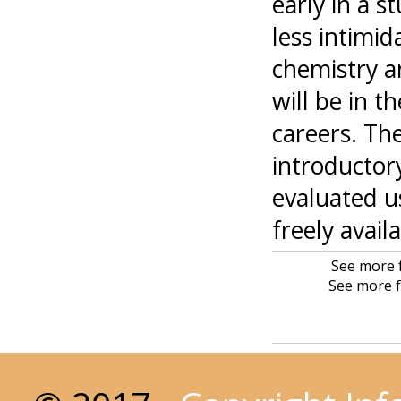
early in a s
less intimi
chemistry a
will be in t
careers. The
introductor
evaluated u
freely avail
See more f
See more f