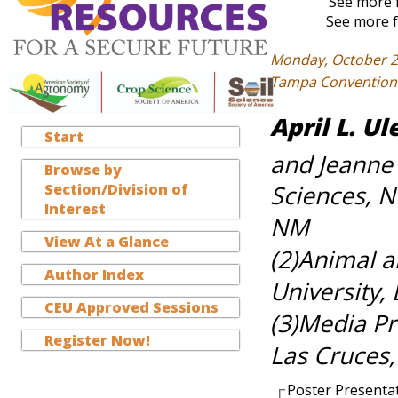
See more f
See more f
Monday, October 2
Tampa Convention C
April L. Ul
Start
and Jeanne
Browse by
Section/Division of
Sciences, N
Interest
NM
View At a Glance
(2)Animal 
Author Index
University,
CEU Approved Sessions
(3)Media Pr
Register Now!
Las Cruces
Poster Presenta