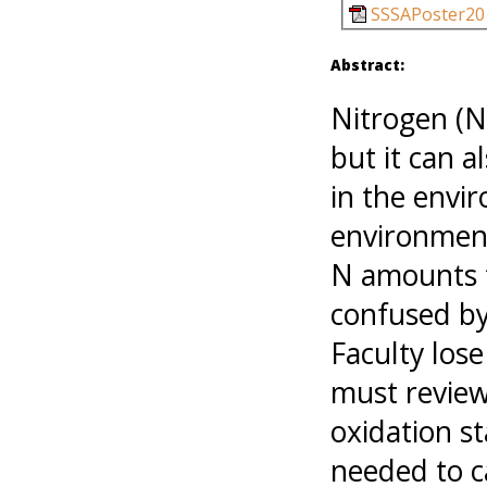
SSSAPoster20
Abstract:
Nitrogen (N)
but it can 
in the envi
environment
N amounts f
confused by
Faculty los
must review
oxidation s
needed to c