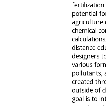
fertilizatio
potential fo
agriculture 
chemical con
calculations
distance ed
designers t
various form
pollutants, 
created thre
outside of 
goal is to i