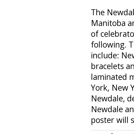
The Newdale 
Manitoba an
of celebrato
following. 
include: New
bracelets a
laminated m
York, New Y
Newdale, de
Newdale and
poster will 