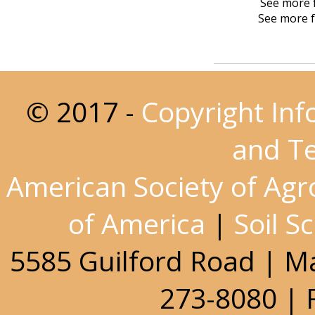
See more f
See more f
© 2017 -
Copyright Inf
and T
American Society of Ag
of America
|
Soil S
5585 Guilford Road | M
273-8080 | 