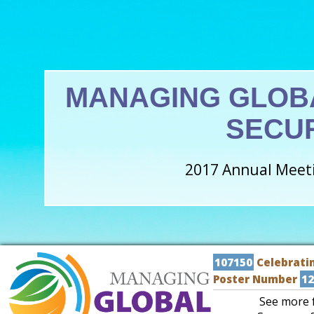
MANAGING GLOB
SECU
2017 Annual Meeti
107150
Celebratin
Poster Number
12
See more f