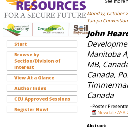
See more f
Monday, October 2
Tampa Convention C
John Hear
Developmen
Start
Manitoba Ag
Browse by
Section/Division of
MB, Canada,
Interest
Canada, Por
View At a Glance
Timmerman,
Author Index
Canada
CEU Approved Sessions
Poster Presenta
Register Now!
Newdale ASA 2
Abstract: