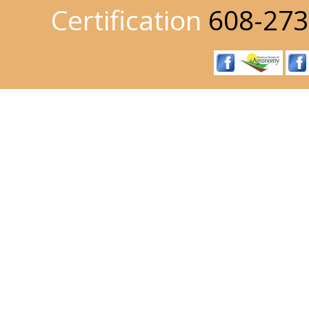
Certification
608-273