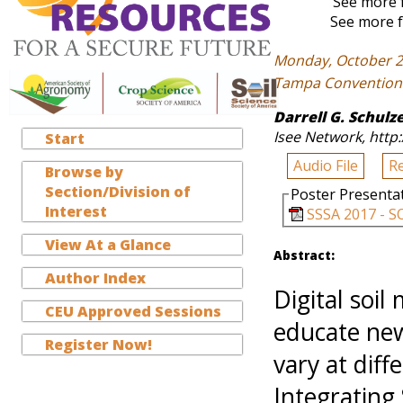
See more f
See more f
Monday, October 2
Tampa Convention C
Darrell G. Schulz
Isee Network, http:
Start
Audio File
R
Browse by
Section/Division of
Poster Presenta
Interest
SSSA 2017 - S
View At a Glance
Abstract:
Author Index
Digital soi
CEU Approved Sessions
educate new
Register Now!
vary at diff
Integrating 