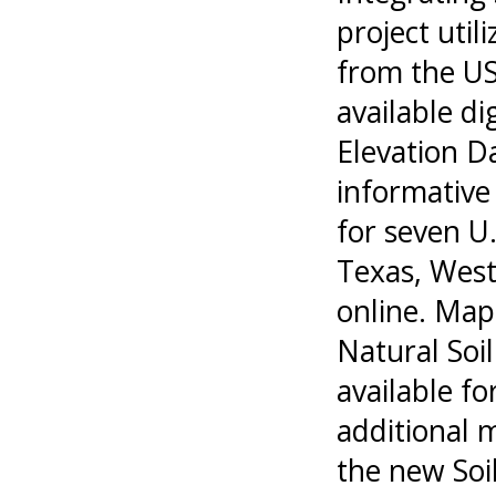
project util
from the US
available di
Elevation D
informative 
for seven U.
Texas, West 
online. Map
Natural Soi
available fo
additional 
the new Soil