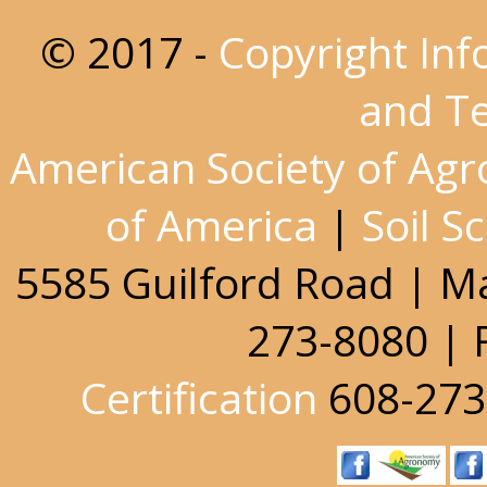
© 2017 -
Copyright Inf
and T
American Society of Ag
of America
|
Soil S
5585 Guilford Road | M
273-8080 | 
Certification
608-273