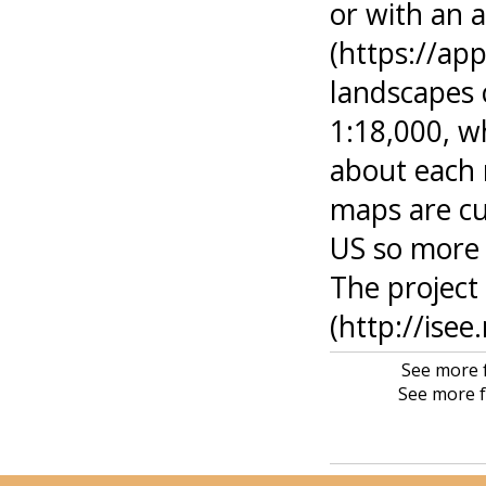
or with an 
(https://app
landscapes 
1:18,000, w
about each 
maps are cu
US so more 
The project 
(http://isee
See more f
See more f