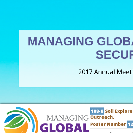
MANAGING GLOB
SECU
2017 Annual Meeti
108-8
Soil Explore
Outreach.
Poster Number
12