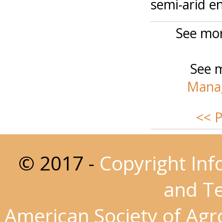
semi-arid e
See mor
See m
Manag
<< P
© 2017 -
Copyright Inf
and T
American Society of Ag