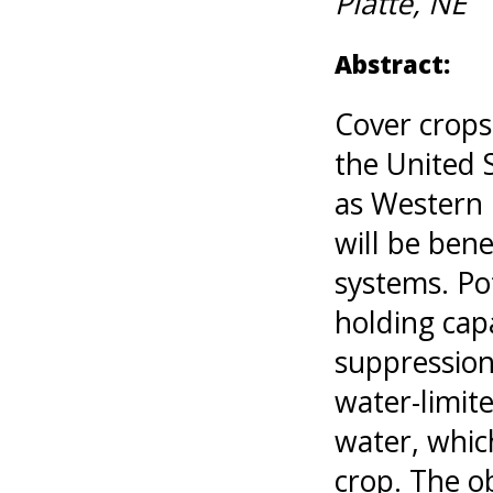
Platte, NE
Abstract:
Cover crops
the United 
as Western 
will be bene
systems. Pot
holding capa
suppression,
water-limit
water, whic
crop. The ob