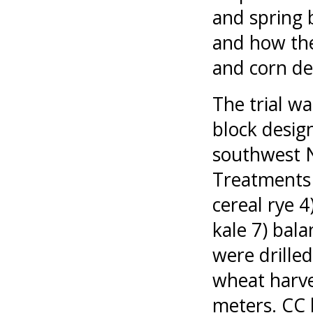
and spring 
and how the
and corn de
The trial w
block design
southwest N
Treatments c
cereal rye 4
kale 7) bala
were drille
wheat harve
meters. CC 