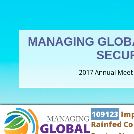
MANAGING GLOB
SECU
2017 Annual Meeti
109123
Imp
Rainfed Co