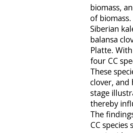
biomass, an
of biomass.
Siberian ka
balansa clo
Platte. Wit
four CC spe
These specie
clover, and 
stage illus
thereby infl
The findings
CC species 