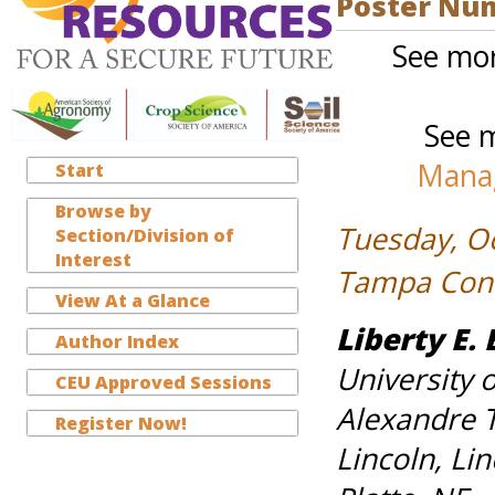
Poster Nu
See mor
See m
Manag
Start
Browse by
Tuesday, O
Section/Division of
Interest
Tampa Conve
View At a Glance
Liberty E. 
Author Index
University 
CEU Approved Sessions
Alexandre T
Register Now!
Lincoln, Li