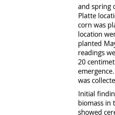
and spring 
Platte loca
corn was pl
location we
planted May
readings we
20 centimet
emergence. 
was collecte
Initial find
biomass in 
showed cere