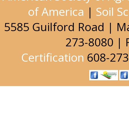
of America
|
Soil S
5585 Guilford Road | M
273-8080 | 
Certification
608-273