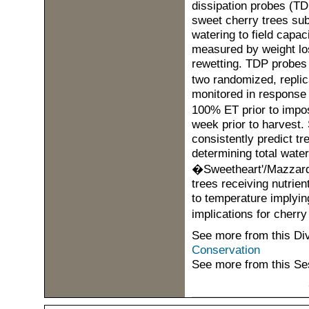
dissipation probes (TD
sweet cherry trees subj
watering to field capa
measured by weight los
rewetting. TDP probes 
two randomized, replic
monitored in response t
100% ET prior to impos
week prior to harvest.
consistently predict tr
determining total wat
�Sweetheart'/Mazzard t
trees receiving nutrien
to temperature implying
implications for cher
See more from this Di
Conservation
See more from this Se