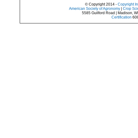
© Copyright 2014 -
Copyright I
American Society of Agronomy
|
Crop Sci
5585 Guilford Road | Madison, W
Certification
608