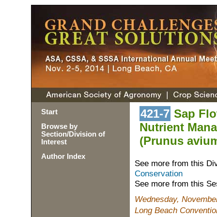
421-7
Sap Flo
Start
Nutrient Mana
Browse by
Section/Division of
(Prunus avium
Interest
Author Index
See more from this Di
Conservation
See more from this Se
Wednesday, November 
Long Beach Conventio