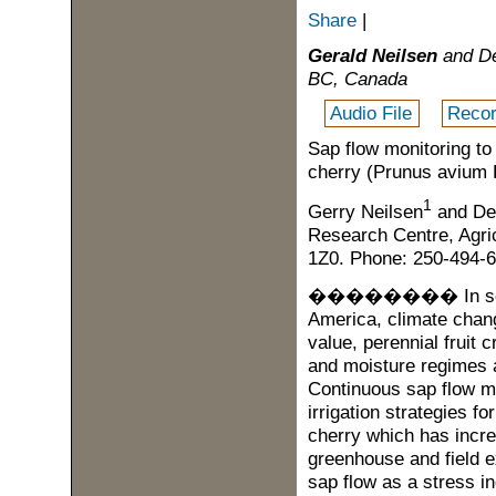
Share
|
Gerald Neilsen
and De
BC, Canada
Audio File
Recor
Sap flow monitoring to
cherry (
Prunus
avium
L
1
Gerry Neilsen
and Den
Research Centre, Agri
1Z0.
Phone: 250-494-6
��������
In s
America, climate chang
value, perennial fruit
and moisture regimes an
Continuous sap flow m
irrigation strategies fo
cherry which has incre
greenhouse and field 
sap flow as a stress in