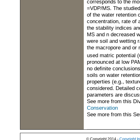
corresponds to the most
=VDP/MS. The studied t
of the water retention
concentration, rate of 
the stability indices 
MS and n decreased wi
were soil and wetting
the macropore and or 
used matric potential (
pronounced at low PAM 
no definite conclusion
soils on water retention
properties (e.g., textu
considered. Detailed c
parameters are discus
See more from this Di
Conservation
See more from this Se
© Copyright 2014 -
Copyright I