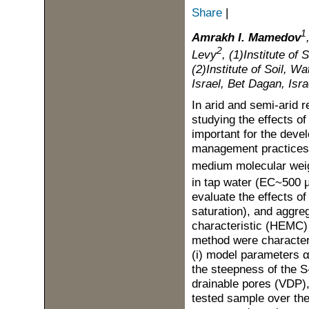
Share
|
1
Amrakh I. Mamedov
2
Levy
, (1)Institute o
(2)Institute of Soil, W
Israel, Bet Dagan, Isra
In arid and semi-arid r
studying the effects of
important for the deve
management practices f
medium molecular weig
in tap water (EC~500
evaluate the effects of
saturation), and aggreg
characteristic (HEMC)
method were character
(i) model parameters α 
the steepness of the S-
drainable pores (VDP), 
tested sample over the 