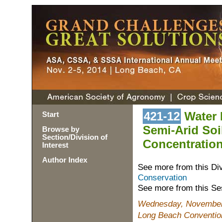
421-12
Water R
Start
Semi-Arid Soi
Browse by
Section/Division of
Concentration
Interest
Author Index
See more from this Di
Conservation
See more from this Se
Wednesday, November 
Long Beach Conventio