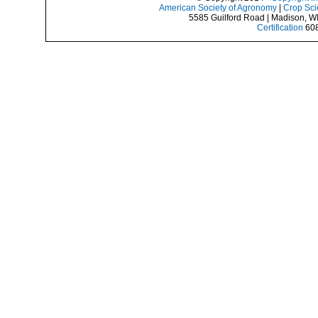
American Society of Agronomy
|
Crop Sci
5585 Guilford Road | Madison, W
Certification
608