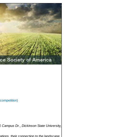
competition)
1 Campus Dr., Dickinson State University,
vations, their connection to the landscape,