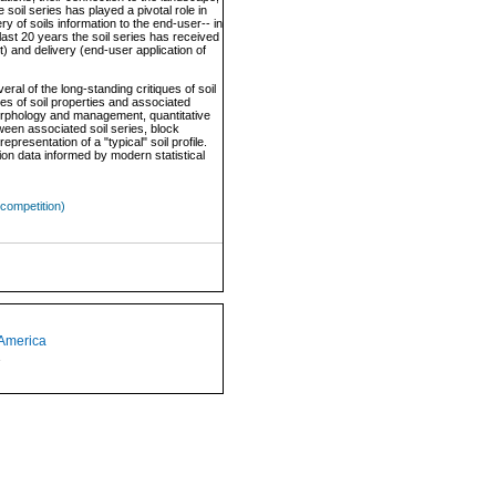
 soil series has played a pivotal role in
 of soils information to the end-user-- in
 last 20 years the soil series has received
) and delivery (end-user application of
al of the long-standing critiques of soil
es of soil properties and associated
 morphology and management, quantitative
tween associated soil series, block
epresentation of a "typical" soil profile.
ion data informed by modern statistical
competition)
 America
1