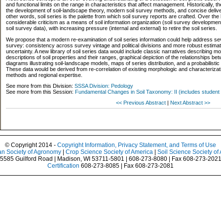
and functional limits on the range in characteristics that affect management. Historically, the
the development of soil-landscape theory, modern soil survey methods, and concise delivery
other words, soil series is the palette from which soil survey reports are crafted. Over the
considerable criticism as a means of soil information organization (soil survey development
soil survey data), with increasing pressure (internal and external) to retire the soil series.
We propose that a modern re-examination of soil series information could help address sever
survey: consistency across survey vintage and political divisions and more robust estimat
uncertainty. A new library of soil series data would include classic narratives describing
descriptions of soil properties and their ranges, graphical depiction of the relationships be
diagrams illustrating soil-landscape models, maps of series distribution, and a probabilistic r
These data would be derived from re-correlation of existing morphologic and characterizat
methods and regional expertise.
See more from this Division:
SSSA Division: Pedology
See more from this Session:
Fundamental Changes in Soil Taxonomy: II (includes student 
<< Previous Abstract
|
Next Abstract >>
© Copyright 2014 -
Copyright Information, Privacy Statement, and Terms of Use
n Society of Agronomy
|
Crop Science Society of America
|
Soil Science Society of
5585 Guilford Road | Madison, WI 53711-5801 | 608-273-8080 | Fax 608-273-202
Certification
608-273-8085 | Fax 608-273-2081