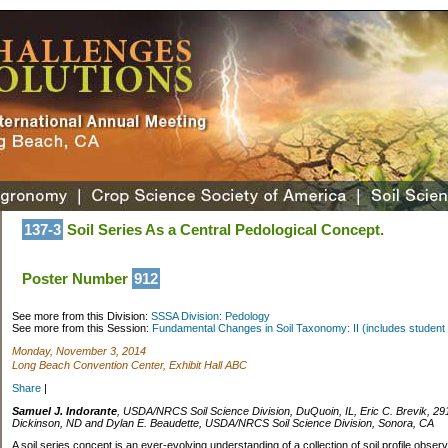
137-3
Soil Series As a Central Pedological Concept.
Poster Number
912
See more from this Division:
SSSA Division: Pedology
See more from this Session:
Fundamental Changes in Soil Taxonomy: II (includes student 
Monday, November 3, 2014
Long Beach Convention Center, Exhibit Hall ABC
Share
|
Samuel J. Indorante
, USDA/NRCS Soil Science Division, DuQuoin, IL, Eric C. Brevik, 29
Dickinson, ND and Dylan E. Beaudette, USDA/NRCS Soil Science Division, Sonora, CA
A soil series concept is an ever-evolving understanding of a collection of soil profile obser