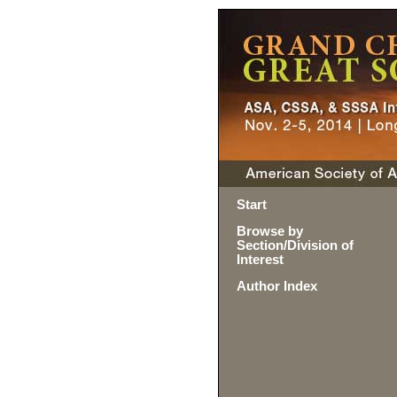
Start
Browse by
Section/Division of
Interest
Author Index