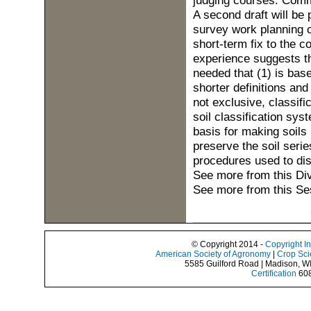
judging courses. Comm
A second draft will be 
survey work planning 
short-term fix to the 
experience suggests t
needed that (1) is base
shorter definitions and
not exclusive, classifi
soil classification sys
basis for making soils
preserve the soil seri
procedures used to dist
See more from this Di
See more from this Se
© Copyright 2014 -
Copyright I
American Society of Agronomy
|
Crop Sci
5585 Guilford Road | Madison, W
Certification
608