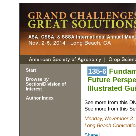
135-6
Fundame
Start
Future Perspe
Browse by
Section/Division of
Illustrated G
Interest
Author Index
See more from this Di
See more from this Se
Monday, November 3, 
Long Beach Conventio
Share
|