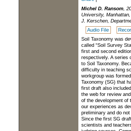
Michel D. Ransom
, 2
University, Manhattan,
J. Kerschen, Departme
Audio File
Recor
Soil Taxonomy was dev
called “Soil Survey Sta
first and second editi
respectively. A series
to Soil Taxonomy. Bec
difficulty in teaching 
workgroup was formed 
Taxonomy (SG) that has
first draft also includ
the web for review and
of the development of 
our experiences as de
preliminary and do not
Since the first SG draf
scientists and teacher