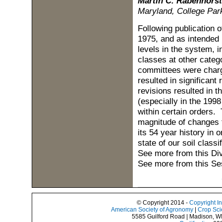
Martin C. Rabenhorst
Maryland, College Par
Following publication o
1975, and as intended i
levels in the system, i
classes at other catego
committees were charge
resulted in significant
revisions resulted in t
(especially in the 199
within certain orders.
magnitude of changes 
its 54 year history in 
state of our soil classi
See more from this Di
See more from this Se
© Copyright 2014 -
Copyright I
American Society of Agronomy
|
Crop Sci
5585 Guilford Road | Madison, W