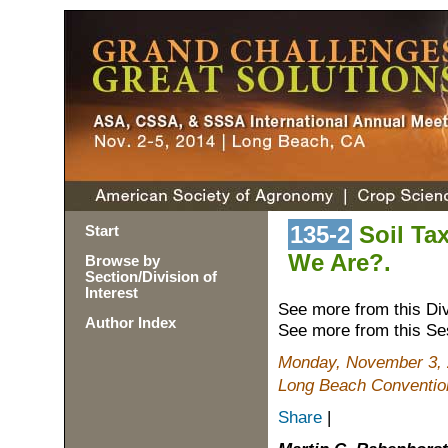
135-2
Soil Ta
Start
We Are?.
Browse by
Section/Division of
Interest
See more from this Di
Author Index
See more from this Se
Monday, November 3, 
Long Beach Conventio
Share
|