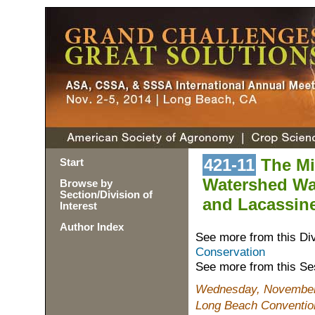
421-11
The Mis
Start
Watershed Wat
Browse by
Section/Division of
and Lacassine
Interest
Author Index
See more from this Di
Conservation
See more from this Se
Wednesday, November 
Long Beach Conventio