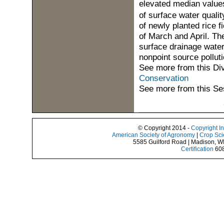
elevated median value
of surface water qualit
of newly planted rice f
of March and April. Th
surface drainage water
nonpoint source pollut
See more from this Di
Conservation
See more from this Se
© Copyright 2014 -
Copyright I
American Society of Agronomy
|
Crop Sci
5585 Guilford Road | Madison, W
Certification
608