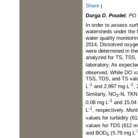
Share
|
Durga D. Poudel
, PO 
In order to assess su
watersheds under the 
water quality monitori
2014. Dissolved oxygen
were determined in the
analyzed for TS, TSS
laboratory. As expecte
observed. While DO va
TSS, TDS, and TS valu
-1
-1
L
and 2,997 mg L
,
Similarly, NO
-N, TKN
3
-1
0.08 mg L
and 15.04
-1
L
, respectively. Mon
values for turbidity (
values for TDS (612 m
-
and BOD
(5.79 mg L
5