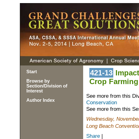
421-13
Impact
Start
Crop Farming
Browse by
Section/Division of
Interest
See more from this Di
Author Index
Conservation
See more from this Se
Wednesday, November 
Long Beach Conventio
Share
|