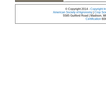
© Copyright 2014 -
Copyright I
American Society of Agronomy
|
Crop Sci
5585 Guilford Road | Madison, W
Certification
608