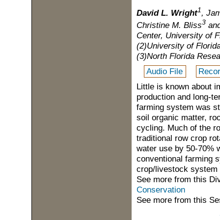
1
David L. Wright
, Ja
3
Christine M. Bliss
and
Center, University of F
(2)University of Florid
(3)North Florida Resea
Audio File
Recor
Little is known about 
production and long-te
farming system was st
soil organic matter, ro
cycling. Much of the ro
traditional row crop ro
water use by 50-70% w
conventional farming s
crop/livestock system 
See more from this Di
Conservation
See more from this Se