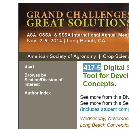
417-5
Digital 
Start
Tool for Deve
Browse by
Section/Division of
Concepts.
Interest
Author Index
See more from this Di
See more from this Se
(includes student comp
Wednesday, November 
Long Beach Conventio