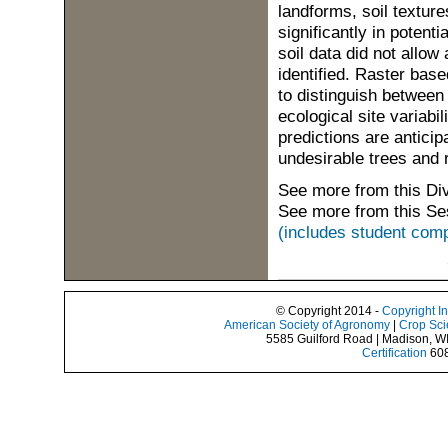
landforms, soil textur
significantly in poten
soil data did not allow
identified. Raster bas
to distinguish between
ecological site variabi
predictions are antici
undesirable trees and 
See more from this Di
See more from this Se
(includes student comp
© Copyright 2014 -
Copyright I
American Society of Agronomy
|
Crop Sci
5585 Guilford Road | Madison, W
Certification
608