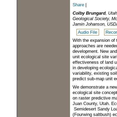
Share
|
Colby Brungard
, Uta
Geological Society, M
Jamin Johanson, USDA 
Audio File
Recor
With the expansion of 
approaches are needed 
development. New and 
unit ecological site var
effectiveness of land 
in developing ecologica
variability, existing so
predict sub-map unit eco
We demonstrate a new 
ecological site concept
on raster predictive m
Juan County, Utah. Ecol
Semidesert Sandy Loa
(Fourwing saltbush) eco