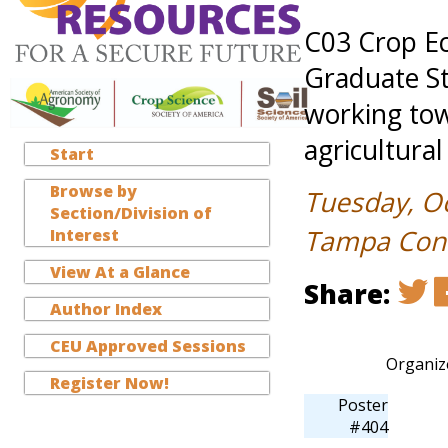
C03 Crop E
Graduate St
working tow
agricultural
Start
Browse by
Tuesday, O
Section/Division of
Tampa Conve
Interest
View At a Glance
Share:
Author Index
CEU Approved Sessions
Organiz
Register Now!
Poster
#404