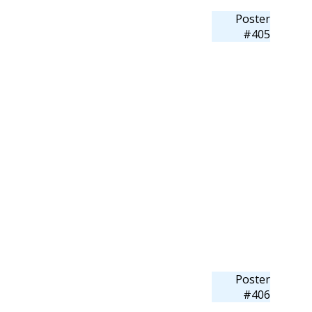
Poster
#405
Poster
#406