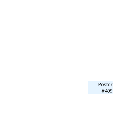
Poster
#409