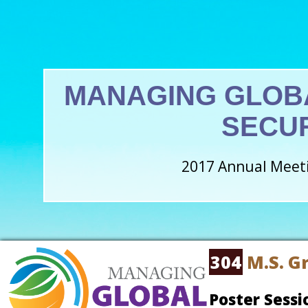
MANAGING GLOB
SECU
2017 Annual Meeti
304
M.S. G
Poster Sessi