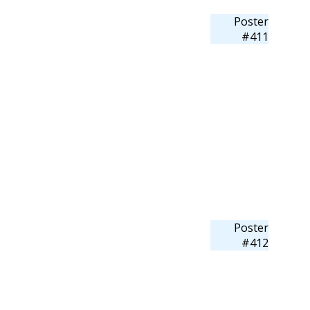
Poster
#411
Poster
#412