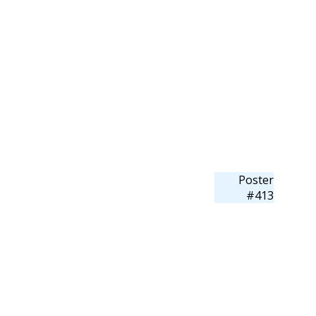
Poster
#413