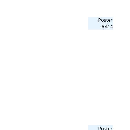
Poster
#414
Poster