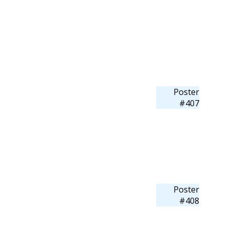
Poster
#407
Poster
#408