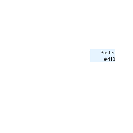
Poster
#410