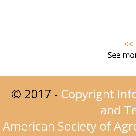
<< 
See mor
© 2017 -
Copyright Inf
and T
American Society of Ag