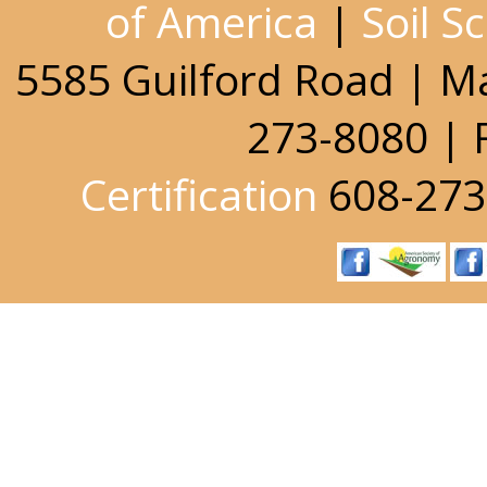
of America
|
Soil S
5585 Guilford Road | M
273-8080 | 
Certification
608-273