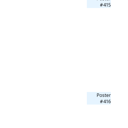
#415
Poster
#416